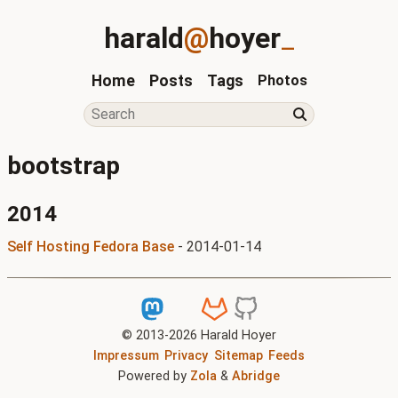
harald
@
hoyer
_
Home
Posts
Tags
Photos
bootstrap
2014
Self Hosting Fedora Base
-
2014-01-14
© 2013-
2026
Harald Hoyer
Impressum
Privacy
Sitemap
Feeds
Powered by
Zola
&
Abridge