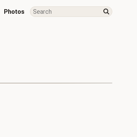
Photos