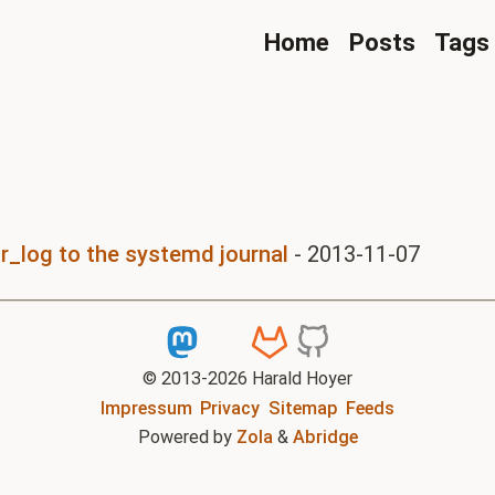
Home
Posts
Tags
r_log to the systemd journal
-
2013-11-07
© 2013-
2026
Harald Hoyer
Impressum
Privacy
Sitemap
Feeds
Powered by
Zola
&
Abridge