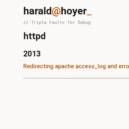
harald
@
hoyer
_
Triple Faults for Debug
httpd
2013
Redirecting apache access_log and erro