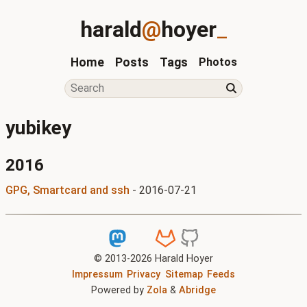
harald
@
hoyer
_
Home
Posts
Tags
Photos
yubikey
2016
GPG, Smartcard and ssh
-
2016-07-21
© 2013-
2026
Harald Hoyer
Impressum
Privacy
Sitemap
Feeds
Powered by
Zola
&
Abridge