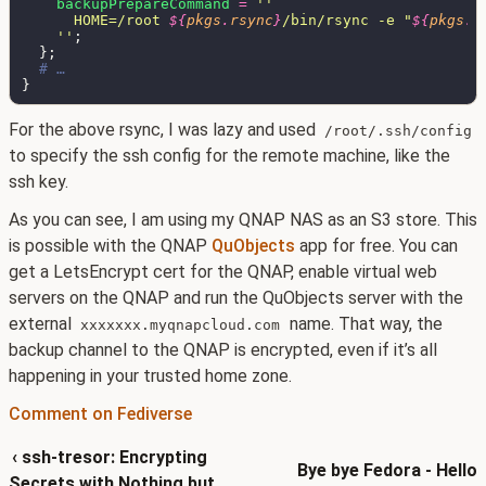
backupPrepareCommand 
= 
      HOME=/root 
${
pkgs
.
rsync
}
/bin/rsync -e "
${
pkgs
.
o
    ''
For the above rsync, I was lazy and used
/root/.ssh/config
to specify the ssh config for the remote machine, like the
ssh key.
As you can see, I am using my QNAP NAS as an S3 store. This
is possible with the QNAP
QuObjects
app for free. You can
get a LetsEncrypt cert for the QNAP, enable virtual web
servers on the QNAP and run the QuObjects server with the
external
name. That way, the
xxxxxxx.myqnapcloud.com
backup channel to the QNAP is encrypted, even if it’s all
happening in your trusted home zone.
Comment on Fediverse
‹ ssh-tresor: Encrypting
Bye bye Fedora - Hello
Secrets with Nothing but