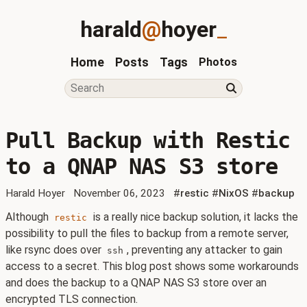
harald
@
hoyer
_
Home
Posts
Tags
Photos
Pull Backup with Restic
to a QNAP NAS S3 store
Harald Hoyer
November 06, 2023
#
restic
#
NixOS
#
backup
Although
is a really nice backup solution, it lacks the
restic
possibility to pull the files to backup from a remote server,
like rsync does over
, preventing any attacker to gain
ssh
access to a secret. This blog post shows some workarounds
and does the backup to a QNAP NAS S3 store over an
encrypted TLS connection.