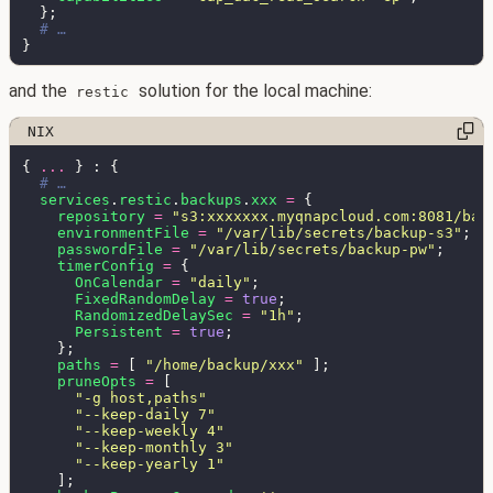
and the
solution for the local machine:
restic
{ 
... 
services
.
restic
.
backups
.
xxx 
= 
repository 
= 
"s3:xxxxxxx.myqnapcloud.com:8081/bac
environmentFile 
= 
"/var/lib/secrets/backup-s3"
passwordFile 
= 
"/var/lib/secrets/backup-pw"
timerConfig 
= 
OnCalendar 
= 
"daily"
FixedRandomDelay 
= 
true
RandomizedDelaySec 
= 
"1h"
Persistent 
= 
true
paths 
= 
[ 
"/home/backup/xxx" 
pruneOpts 
= 