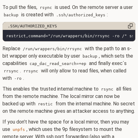
To pull the files,
is used. On the remote server a user
rsync
is created with
:
backup
.ssh/authorized_keys
Replace
with the path to an s-
/run/wrappers/bin/rrsync
bit wrapper only executable by user
, which sets the
backup
capabilities
and finally exec´s
cap_dac_read_search=+ep
.
will only allow to read files, when called
rrsync
rrsync
with
.
-ro
This enables the trusted internal machine to
all files
rsync
from the remote machine. The local mirror can now be
backed up with
from the internal machine. No secret
restic
on the remote machine gives an attacker access to anything.
If you don’t have the space for a local mirror, then you may
use
, which uses the 9p filesystem to mount the
unpfs
remote server. With ssh port forwarding (also with a