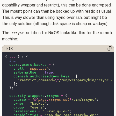
capability wrapper and restrict), this can be done encrypted.
The mount point can then be backed up with restic as usual.
This is way slower than using rsync over ssh, but might be
the only solution (although disk space is cheap nowadays).
The
solution for NixOS looks like this for the remote
rrsync
machine:
{ 
... 
users
.
users
.
backup 
= 
shell 
= 
pkgs
.
bash
isNormalUser 
= 
true
openssh
.
authorizedKeys
.
keys 
= 
"restrict,command=
\"
/run/wrappers/bin/rrsync -r
security
.
wrappers
.
rrsync 
= 
source 
= 
"
${
pkgs
.
rrsync
.
out
}
/bin/rrsync"
owner 
= 
"backup"
group 
= 
"users"
permissions 
= 
"u=rwx,g=,o="
capabilities 
= 
"cap_dac_read_search=+ep"